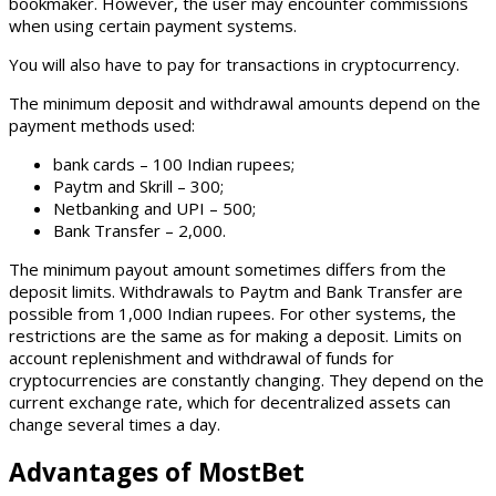
bookmaker. However, the user may encounter commissions
when using certain payment systems.
You will also have to pay for transactions in cryptocurrency.
The minimum deposit and withdrawal amounts depend on the
payment methods used:
bank cards – 100 Indian rupees;
Paytm and Skrill – 300;
Netbanking and UPI – 500;
Bank Transfer – 2,000.
The minimum payout amount sometimes differs from the
deposit limits. Withdrawals to Paytm and Bank Transfer are
possible from 1,000 Indian rupees. For other systems, the
restrictions are the same as for making a deposit. Limits on
account replenishment and withdrawal of funds for
cryptocurrencies are constantly changing. They depend on the
current exchange rate, which for decentralized assets can
change several times a day.
Advantages of MostBet