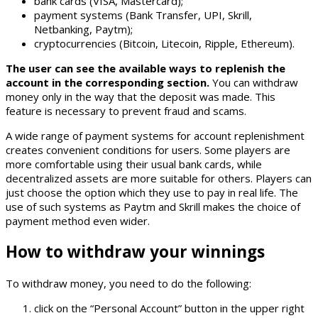
bank cards (VISA, Mastercard);
payment systems (Bank Transfer, UPI, Skrill,
Netbanking, Paytm);
cryptocurrencies (Bitcoin, Litecoin, Ripple, Ethereum).
The user can see the available ways to replenish the
account in the corresponding section.
You can withdraw
money only in the way that the deposit was made. This
feature is necessary to prevent fraud and scams.
A wide range of payment systems for account replenishment
creates convenient conditions for users. Some players are
more comfortable using their usual bank cards, while
decentralized assets are more suitable for others. Players can
just choose the option which they use to pay in real life. The
use of such systems as Paytm and Skrill makes the choice of
payment method even wider.
How to withdraw your winnings
To withdraw money, you need to do the following:
click on the “Personal Account” button in the upper right