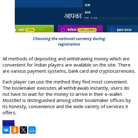
Choosing the national currency during
registration
All methods of depositing and withdrawing money which are
convenient for Indian players are available on the site. There
are various payment systems, bank card and cryptocurrencies.
Each player can use the method they find most convenient.
The bookmaker executes all withdrawals instantly, users do
not have to wait for the money to arrive in their e-wallet.
MostBet is distinguished among other bookmaker offices by
its honesty, convenience and the wide variety of services it
offers.
Share