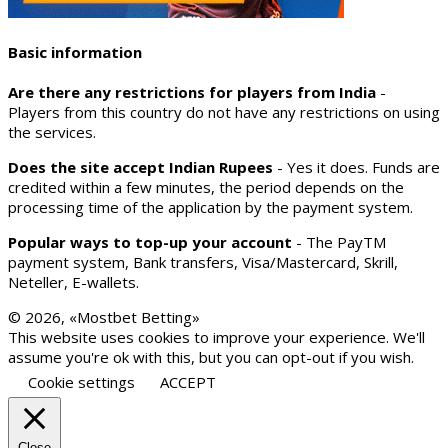
Basic information
Are there any restrictions for players from India
-
Players from this country do not have any restrictions on using
the services.
Does the site accept Indian Rupees
- Yes it does. Funds are
credited within a few minutes, the period depends on the
processing time of the application by the payment system.
Popular ways to top-up your account
- The PayTM
payment system, Bank transfers, Visa/Mastercard, Skrill,
Neteller, E-wallets.
© 2026, «Mostbet Betting»
This website uses cookies to improve your experience. We'll
assume you're ok with this, but you can opt-out if you wish.
Cookie settings
ACCEPT
Close