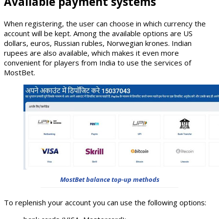
Available payment systems
When registering, the user can choose in which currency the
account will be kept. Among the available options are US
dollars, euros, Russian rubles, Norwegian krones. Indian
rupees are also available, which makes it even more
convenient for players from India to use the services of
MostBet.
MostBet balance top-up methods
To replenish your account you can use the following options: