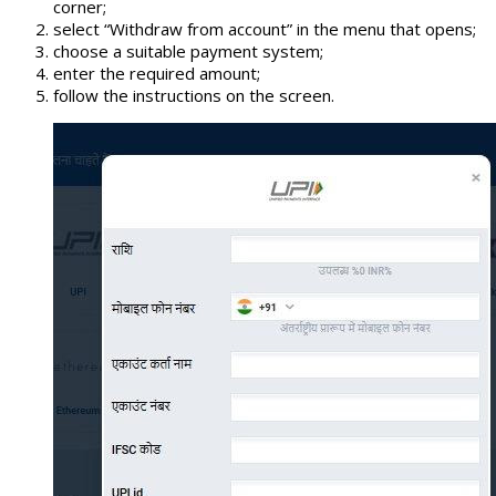
corner;
select “Withdraw from account” in the menu that opens;
choose a suitable payment system;
enter the required amount;
follow the instructions on the screen.