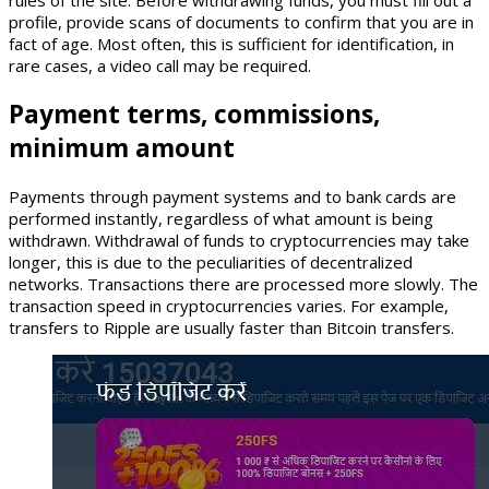
rules of the site. Before withdrawing funds, you must fill out a
profile, provide scans of documents to confirm that you are in
fact of age. Most often, this is sufficient for identification, in
rare cases, a video call may be required.
Payment terms, commissions,
minimum amount
Payments through payment systems and to bank cards are
performed instantly, regardless of what amount is being
withdrawn. Withdrawal of funds to cryptocurrencies may take
longer, this is due to the peculiarities of decentralized
networks. Transactions there are processed more slowly. The
transaction speed in cryptocurrencies varies. For example,
transfers to Ripple are usually faster than Bitcoin transfers.