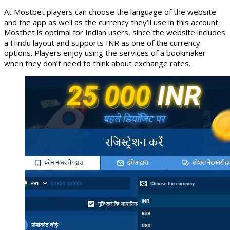
At Mostbet players can choose the language of the website
and the app as well as the currency they’ll use in this account.
Mostbet is optimal for Indian users, since the website includes
a Hindu layout and supports INR as one of the currency
options. Players enjoy using the services of a bookmaker
when they don’t need to think about exchange rates.