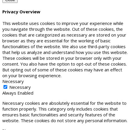
Privacy Overview
This website uses cookies to improve your experience while
you navigate through the website. Out of these cookies, the
cookies that are categorized as necessary are stored on your
browser as they are essential for the working of basic
functionalities of the website. We also use third-party cookies
that help us analyze and understand how you use this website.
These cookies will be stored in your browser only with your
consent. You also have the option to opt-out of these cookies.
But opting out of some of these cookies may have an effect
on your browsing experience.
Necessary
Necessary
Always Enabled
Necessary cookies are absolutely essential for the website to
function properly. This category only includes cookies that
ensures basic functionalities and security features of the
website. These cookies do not store any personal information.