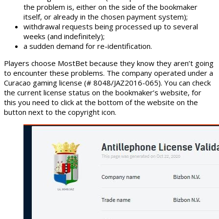
the problem is, either on the side of the bookmaker
itself, or already in the chosen payment system);
withdrawal requests being processed up to several
weeks (and indefinitely);
a sudden demand for re-identification.
Players choose MostBet because they know they aren’t going
to encounter these problems. The company operated under a
Curacao gaming license (# 8048/JAZ2016-065). You can check
the current license status on the bookmaker’s website, for
this you need to click at the bottom of the website on the
button next to the copyright icon.