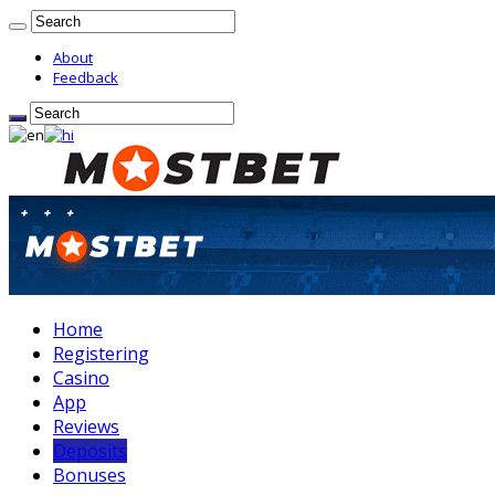
About
Feedback
Home
Registering
Casino
App
Reviews
Deposits
Bonuses