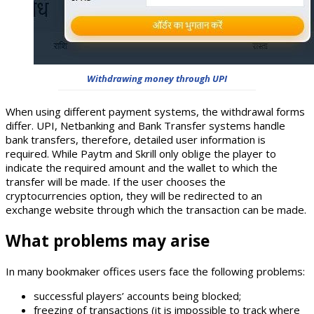
Withdrawing money through UPI
When using different payment systems, the withdrawal forms
differ. UPI, Netbanking and Bank Transfer systems handle
bank transfers, therefore, detailed user information is
required. While Paytm and Skrill only oblige the player to
indicate the required amount and the wallet to which the
transfer will be made. If the user chooses the
cryptocurrencies option, they will be redirected to an
exchange website through which the transaction can be made.
What problems may arise
In many bookmaker offices users face the following problems:
successful players’ accounts being blocked;
freezing of transactions (it is impossible to track where