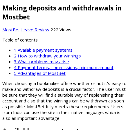
Making deposits and withdrawals in
Mostbet
MostBet
Leave Review
222 Views
Table of contents
1
Available payment systems
2
How to withdraw your winnings
3
What problems may arise
4
Payment terms, commissions, minimum amount
5
Advantages of MostBet
When choosing a bookmaker office whether or not it’s easy to
make and withdraw deposits is a crucial factor. The user must
be sure that they will find a suitable way of replenishing their
account and also that the winnings can be withdrawn as soon
as possible. MostBet fully meets these requirements. Users
from India can use the site in their native language, which is
also an important advantage.