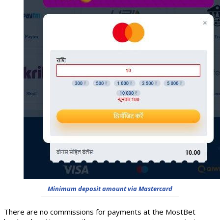
Minimum deposit amount via Mastercard
There are no commissions for payments at the MostBet