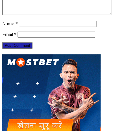
Name
*
Email
*