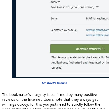
MostBet’s license
The bookmaker’s integrity is confirmed by many positive
reviews on the Internet. Users note that they always get
winnings quickly, for this you just need to strictly follow the