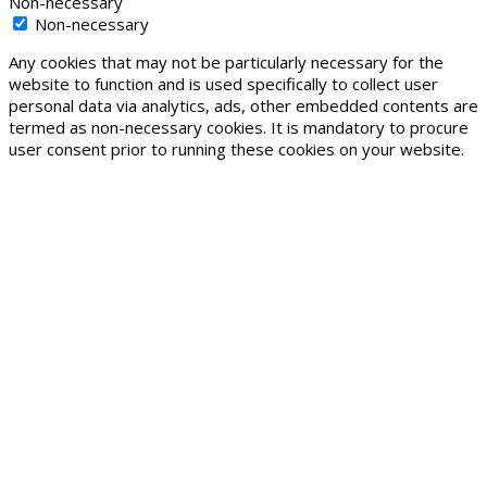
Non-necessary
Non-necessary
Any cookies that may not be particularly necessary for the
website to function and is used specifically to collect user
personal data via analytics, ads, other embedded contents are
termed as non-necessary cookies. It is mandatory to procure
user consent prior to running these cookies on your website.