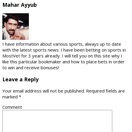
Mahar Ayyub
I have information about various sports, always up to date
with the latest sports news. I have been betting on sports in
MostVet for 3 years already. I will tell you on this site why I
like this particular bookmaker and how to place bets in order
to win and receive bonuses!
Leave a Reply
Your email address will not be published.
Required fields are
marked
*
Comment